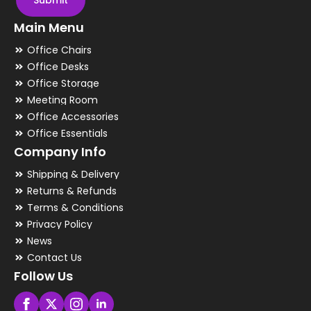
Submit
Main Menu
Office Chairs
Office Desks
Office Storage
Meeting Room
Office Accessories
Office Essentials
Company Info
Shipping & Delivery
Returns & Refunds
Terms & Conditions
Privacy Policy
News
Contact Us
Follow Us