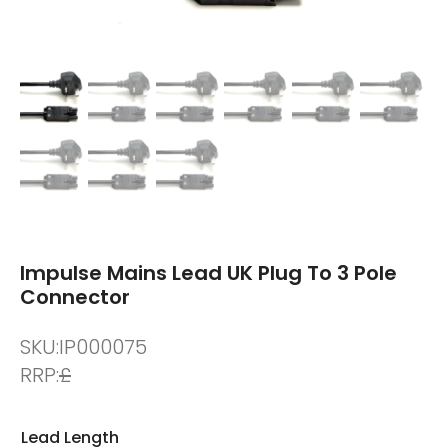
Impulse Mains Lead UK Plug To 3 Pole
Connector
SKU:
IP000075
RRP:
£
Lead Length