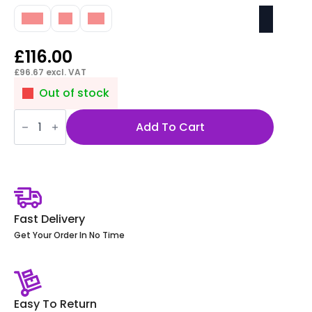
10M
1M
3M
£
116.00
£
96.67
excl. VAT
Out of stock
Impulse
Mains
Add To Cart
Lead
UK
Plug
to
3
Pole
Connector
quantity
Fast Delivery
Get Your Order In No Time
Easy To Return