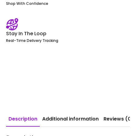
Shop With Confidence
Stay In The Loop
Real-Time Delivery Tracking
Description
Additional information
Reviews (0)