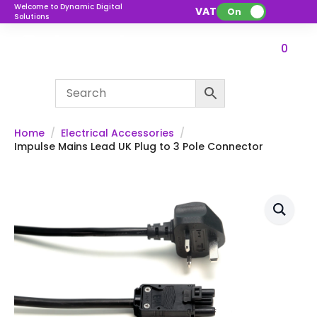
Welcome to Dynamic Digital
VAT:
On
Solutions
0
Home
Electrical Accessories
Impulse Mains Lead UK Plug to 3 Pole Connector