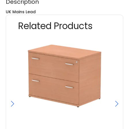
Description
UK Mains Lead
Related Products