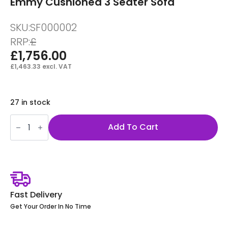
Emmy Cushioned 3 Seater Sofa
SKU:
SF000002
RRP:
£
£
1,756.00
£
1,463.33
excl. VAT
27 in stock
Emmy
Cushioned
Add To Cart
3
Seater
Sofa
quantity
Fast Delivery
Get Your Order In No Time