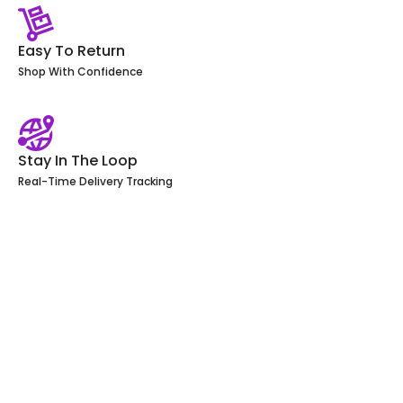
Easy To Return
Shop With Confidence
Stay In The Loop
Real-Time Delivery Tracking