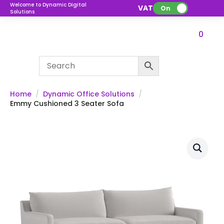
Welcome to Dynamic Digital
VAT:
On
Solutions
0
Home
Dynamic Office Solutions
Emmy Cushioned 3 Seater Sofa