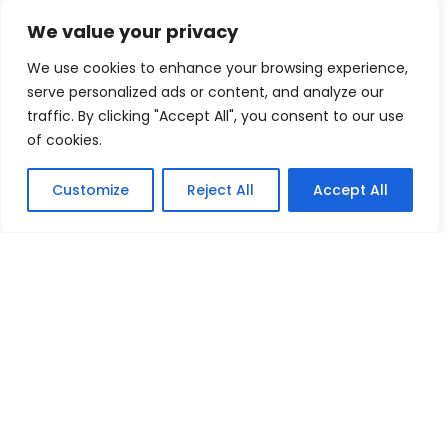
We value your privacy
We use cookies to enhance your browsing experience,
serve personalized ads or content, and analyze our
traffic. By clicking "Accept All", you consent to our use
of cookies.
Customize
Reject All
Accept All