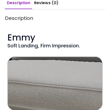
Description
Reviews (0)
Description